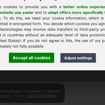
e cookies to provide you with a
better online experie
ebsite use easier
and to
adapt offers more specifically 
s
. To do this, we need your cookie information, which is
itted in encrypted form. You decide which cookies you agr
technologies may involve data transfers to third-party pr
d in countries without an adequate level of data protectio
ited States). If you do not agree to this, the use of our p
nately not fully possible.
Accept all cookies
Adjust settings
the viewed domain.
rank Heilmann · Frankcom IT Service
m.info
· Phone:
+49.85389129900